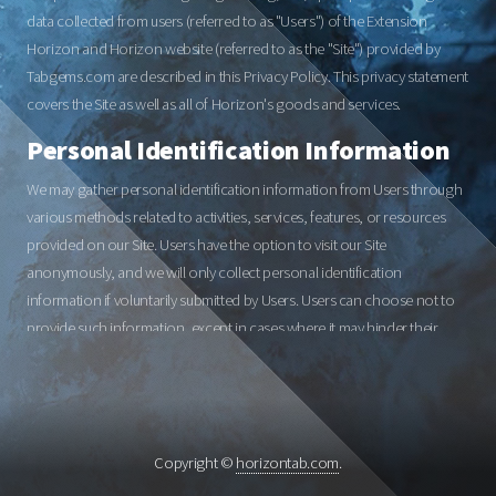
data collected from users (referred to as "Users") of the Extension
Horizon and Horizon website (referred to as the "Site") provided by
Tabgems.com are described in this Privacy Policy. This privacy statement
covers the Site as well as all of Horizon's goods and services.
Personal Identification Information
We may gather personal identification information from Users through
various methods related to activities, services, features, or resources
provided on our Site. Users have the option to visit our Site
anonymously, and we will only collect personal identification
information if voluntarily submitted by Users. Users can choose not to
provide such information, except in cases where it may hinder their
participation in certain Site-related activities.
Non-Personal Identification
Information
Copyright ©
horizontab.com
.
Whenever Users interact with our Site, we may collect non-personal
identification information, including browser name, computer type,