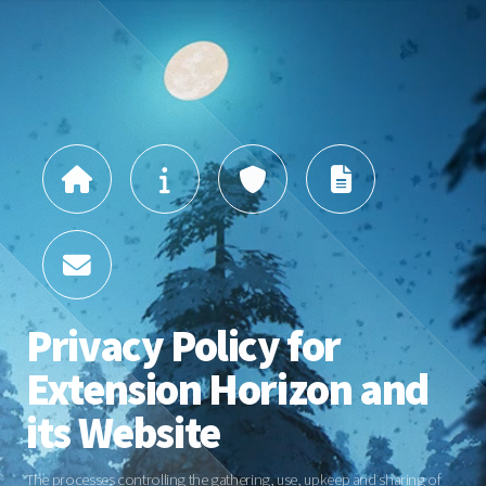
Privacy Policy for
Extension Horizon and
its Website
The processes controlling the gathering, use, upkeep and sharing of